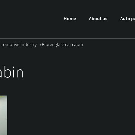
Home
About us
Auto p
utomotive industry
›
Fibrer glass car cabin
abin