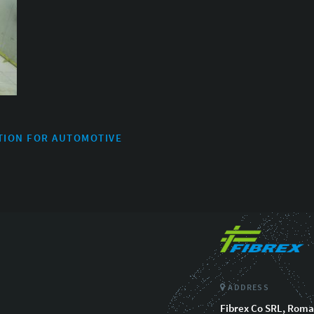
TION FOR AUTOMOTIVE
ADDRESS
Fibrex Co SRL, Roman