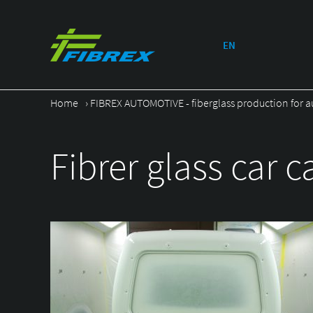
EN
Home
›
FIBREX AUTOMOTIVE - fiberglass production for a
Fibrer glass car c