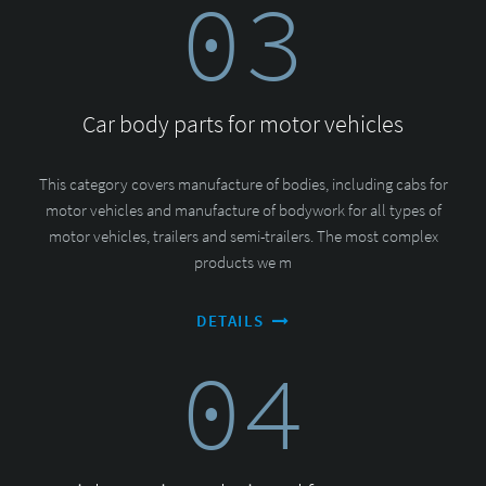
03
Car body parts for motor vehicles
This category covers manufacture of bodies, including cabs for
motor vehicles and manufacture of bodywork for all types of
motor vehicles, trailers and semi-trailers. The most complex
products we m
DETAILS
04