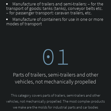
Manufacture of trailers and semi-trailers: – for the
transport of goods: tanks (tanks), conveyor belts etc.
– for passenger transport: caravan trailers, etc.
Manufacture of containers for use in one or more
modes of transport
01
Parts of trailers, semi-trailers and other
vehicles, not mechanically propelled
This category covers parts of trailers, semi-trailers and other
vehicles, not mechanically propelled. The most complex products
we make are the molds for industrial parts and car bodies