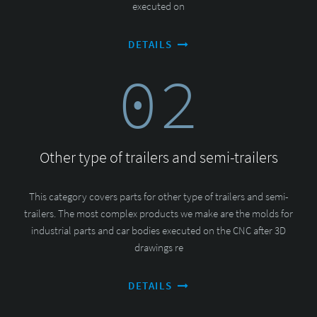
executed on
DETAILS
02
Other type of trailers and semi-trailers
This category covers parts for other type of trailers and semi-
trailers. The most complex products we make are the molds for
industrial parts and car bodies executed on the CNC after 3D
drawings re
DETAILS