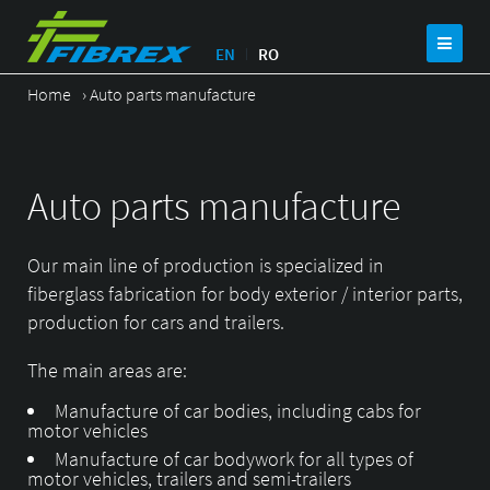
EN
RO
Home
›
Auto parts manufacture
Auto parts manufacture
Our main line of production is specialized in
fiberglass fabrication for body exterior / interior parts,
production for cars and trailers.
The main areas are:
Manufacture of car bodies, including cabs for
motor vehicles
Manufacture of car bodywork for all types of
motor vehicles, trailers and semi-trailers