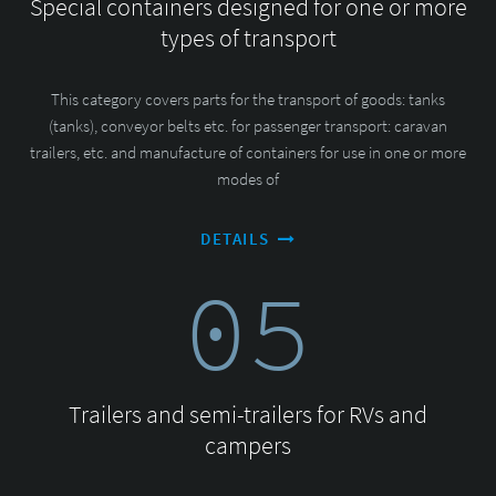
Special containers designed for one or more
types of transport
This category covers parts for the transport of goods: tanks
(tanks), conveyor belts etc. for passenger transport: caravan
trailers, etc. and manufacture of containers for use in one or more
modes of
DETAILS
05
Trailers and semi-trailers for RVs and
campers