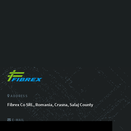
ADDRESS
Fibrex Co SRL, Romania, Crasna, Salaj County
E-MAIL
info@fibrexautomotive.com