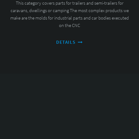
This category covers parts for trailers and semi-trailers for
caravans, dwellings or camping The most complex products we
make are the molds for industrial parts and car bodies executed
on the CNC
DETAILS